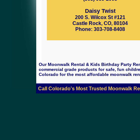
Daisy Twist
200 S. Wilcox St #121
Castle Rock, CO, 80104
Phone: 303-708-8408
Our Moonwalk Rental & Kids Birthday Party Ren
commercial grade products for safe, fun childre
Colorado for the most affordable moonwalk ren
Call Colorado's Most Trusted Moonwalk Re