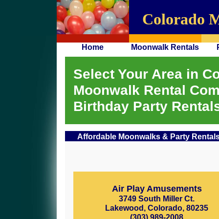
Colorado 
Home
Moonwalk Rentals
Select Your Area in Co
Moonwalk Rental Com
Birthday Party Rentals
Affordable Moonwalks & Party Rentals
Air Play Amusements
3749 South Miller Ct.
Lakewood, Colorado, 80235
(303) 989-2008